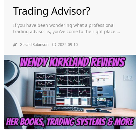
Trading Advisor?
Toggle
If you have been wondering what a professional
trading advisor is, you’ve come to the right place.
Here, I’ll tell you about Wendy Kirkland, the
Millionaire Maker Alliance, and her own trading
Gerald Robinson
2022-09-10
system. Also, I’ll cover how she got started in options
trading and what she’s learned since then. Wendy
Kirkland If you’re looking for […]