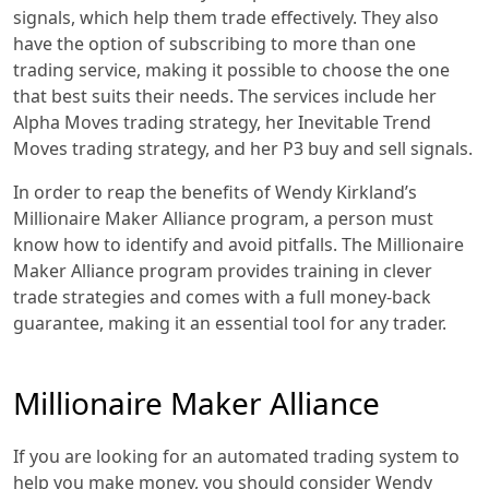
signals, which help them trade effectively. They also
have the option of subscribing to more than one
trading service, making it possible to choose the one
that best suits their needs. The services include her
Alpha Moves trading strategy, her Inevitable Trend
Moves trading strategy, and her P3 buy and sell signals.
In order to reap the benefits of Wendy Kirkland’s
Millionaire Maker Alliance program, a person must
know how to identify and avoid pitfalls. The Millionaire
Maker Alliance program provides training in clever
trade strategies and comes with a full money-back
guarantee, making it an essential tool for any trader.
Millionaire Maker Alliance
If you are looking for an automated trading system to
help you make money, you should consider Wendy