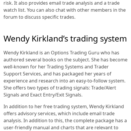
risk. It also provides email trade analysis and a trade
watch list. You can also chat with other members in the
forum to discuss specific trades.
Wendy Kirkland’s trading system
Wendy Kirkland is an Options Trading Guru who has
authored several books on the subject. She has become
well-known for her Trading Systems and Trader
Support Services, and has packaged her years of
experience and research into an easy-to-follow system.
She offers two types of trading signals: Trade/Alert
Signals and Exact Entry/Exit Signals.
In addition to her free trading system, Wendy Kirkland
offers advisory services, which include email trade
analysis. In addition to this, the complete package has a
user-friendly manual and charts that are relevant to