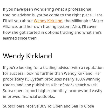
If you have been wondering what a professional
trading advisor is, you’ve come to the right place. Here,
I’ll tell you about
Wendy Kirkland
, the Millionaire Maker
Alliance, and her own trading system. Also, I’ll cover
how she got started in options trading and what she’s
learned since then.
Wendy Kirkland
If you’re looking for a trading advisor with a reputation
for success, look no further than Wendy Kirkland. Her
proprietary P3 System produces nearly 100% winning
trades, and she publishes a list of stocks each week.
Subscribers report higher monthly incomes and vastly
improved financial outlooks.
Subscribers receive Buy To Open and Sell To Close