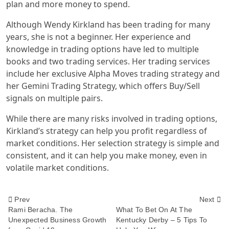
plan and more money to spend.
Although Wendy Kirkland has been trading for many
years, she is not a beginner. Her experience and
knowledge in trading options have led to multiple
books and two trading services. Her trading services
include her exclusive Alpha Moves trading strategy and
her Gemini Trading Strategy, which offers Buy/Sell
signals on multiple pairs.
While there are many risks involved in trading options,
Kirkland’s strategy can help you profit regardless of
market conditions. Her selection strategy is simple and
consistent, and it can help you make money, even in
volatile market conditions.
<span
Prev
Next
Rami Beracha. The
What To Bet On At The
Unexpected Business Growth
Kentucky Derby – 5 Tips To
class="nav-