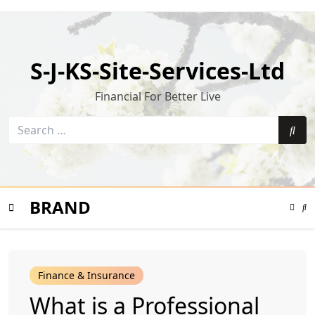
Skip
to
content
S-J-KS-Site-Services-Ltd
Financial For Better Live
Search
for:
Sea
BRAND
Color
Mode
Se
Toggle
Mo
To
Mobile
Finance & Insurance
Menu
What is a Professional