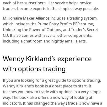
each of her subscribers. Her service helps novice
traders become experts in the simplest way possible.
Millionaire Maker Alliance includes a trading system,
which includes the Prime Entry Profits PEP course,
Unlocking the Power of Options, and Trader’s Secret
CD. It also comes with several other components,
including a chat room and nightly email alerts.
Wendy Kirkland’s experience
with options trading
If you are looking for a great guide to options trading,
Wendy Kirkland’s book is a great place to start. It
teaches you how to trade with options in a very simple
way. The book also offers a new way of looking at
indicators. It has changed the way I trade. I now have a