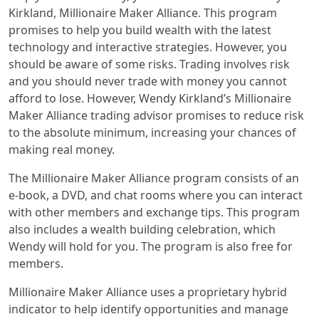
Kirkland, Millionaire Maker Alliance. This program
promises to help you build wealth with the latest
technology and interactive strategies. However, you
should be aware of some risks. Trading involves risk
and you should never trade with money you cannot
afford to lose. However, Wendy Kirkland’s Millionaire
Maker Alliance trading advisor promises to reduce risk
to the absolute minimum, increasing your chances of
making real money.
The Millionaire Maker Alliance program consists of an
e-book, a DVD, and chat rooms where you can interact
with other members and exchange tips. This program
also includes a wealth building celebration, which
Wendy will hold for you. The program is also free for
members.
Millionaire Maker Alliance uses a proprietary hybrid
indicator to help identify opportunities and manage