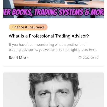
To
Help
You
Win
Finance & Insurance
What is a Professional Trading Advisor?
If you have been wondering what a professional
trading advisor is, you’ve come to the right place. Here,
I’ll tell you about Wendy Kirkland, the Millionaire Maker
What
Read More
2022-09-10
Alliance, and her own trading system. Also, I’ll cover
is
how she got started in options trading and what she’s
a
learned since then. Wendy Kirkland If you’re looking for
Professional
[…]
Trading
Advisor?