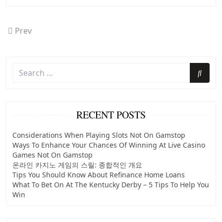
to
available online, and each has a different paytable and
Play
game features. These differences can affect your odds
Online
[…]
<span
Prev
Slots
class="nav-
Search
subtitle
for:
Searc
screen-
RECENT POSTS
reader-
text">Page
Considerations When Playing Slots Not On Gamstop
Ways To Enhance Your Chances Of Winning At Live Casino
</span>
Games Not On Gamstop
온라인 카지노 게임의 스릴: 종합적인 개요
Tips You Should Know About Refinance Home Loans
What To Bet On At The Kentucky Derby – 5 Tips To Help You
Win