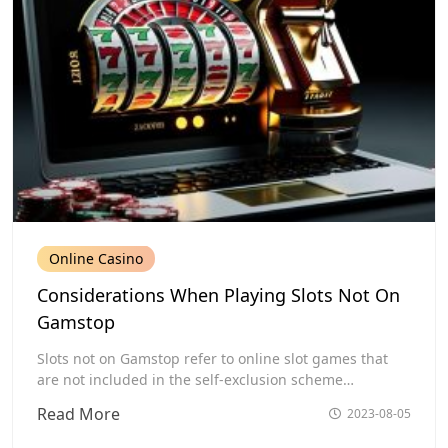
Toggle
Online Casino
Considerations When Playing Slots Not On
Gamstop
Slots not on Gamstop refer to online slot games that
are not included in the self-exclusion scheme
implemented by Gamstop. Gamstop is a free service in
Considerations
Read More
2023-08-05
the United Kingdom that allows players to self-exclude
When
from online gambling activities for a specific period.