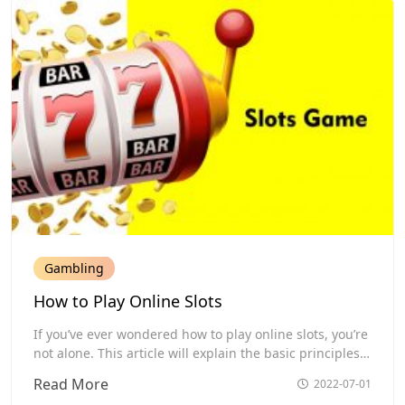
Slots
and some […]
in
an
Online
Casino
Gambling
How to Play Online Slots
If you’ve ever wondered how to play online slots, you’re
not alone. This article will explain the basic principles
of slot play and offer tips for maximizing your chances
How
Read More
2022-07-01
of winning. There are many types of slot games