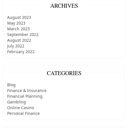
ARCHIVES
August 2023
May 2023
March 2023
September 2022
August 2022
July 2022
February 2022
CATEGORIES
Blog
Finance & Insurance
Financial Planning
Gambling
Online Casino
Personal Finance