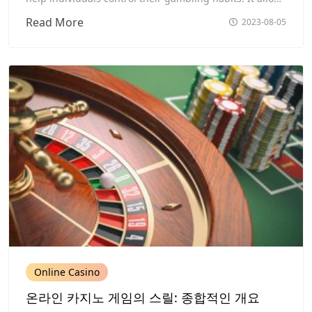
players to voluntarily exclude themselves from all UK-
Ways
Read More
2023-08-05
licensed online gambling sites and land-based casinos.
To
Gamstop is a practical tool for those who want to take a
Enhance
break from gambling or who are concerned about their
Your
gambling habits. By registering […]
Chances
Of
Winning
At
Live
Casino
Games
Not
On
Gamstop
Online Casino
온라인 카지노 게임의 스릴: 종합적인 개요