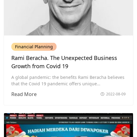
Financial Planning
Rami Beracha. The Unexpected Business
Growth from Covid 19
A global pandemic: the benefits Rami Beracha believes
that the Covid 19 pandemic offers unique
opportunities, even as the world is on the tail end of
Rami
Read More
2022-08-09
business closures and major economic changes.
Beracha.
Beracha actively advises towards digital
The
transformation, even if some brick-and-mortar
Unexpected
businesses have to close or change. He thinks he will
continue to thrive long after […]
Business
Growth