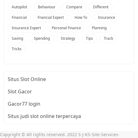
Autopilot
Behaviour
Compare
Different
Financial
Fnancial Expert
How To
Insurance
Insurance Expert
Personal Finance
Planning
Saving
Spending
Strategy
Tips
Track
Tricks
Situs Slot Online
Slot Gacor
Gacor77 login
Situs judi slot online terpercaya
Copyright © All rights reserved. 2022
S-J-KS-Site-Services-