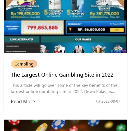
from
Covid
19
Gambling
The Largest Online Gambling Site in 2022
This article will go over some of the key benefits of the
largest online gambling site in 2022. Dewa Poker, is
such a site that offers cash games, tournaments, and
The
Read More
2022-08-07
video poker variants. In addition, we’ll discuss how you
Largest
can deposit in crypto currency and take advantage of a
Online
no-deposit bonus. Then, we’ll talk about […]
Gambling
Site