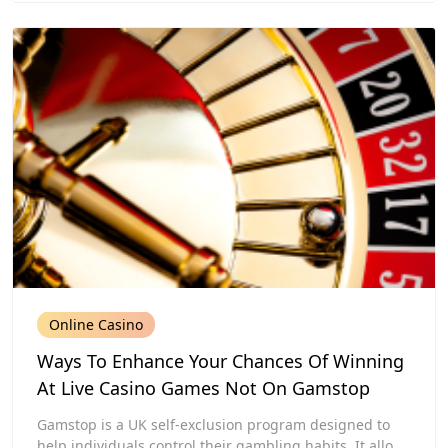
Playing
However, for individuals who wish to continue playing
Slots
slots despite being registered with […]
Not
On
Gamstop
Online Casino
Ways To Enhance Your Chances Of Winning
At Live Casino Games Not On Gamstop
Gamstop is a UK self-exclusion program designed to
help individuals control their gambling habits. It allows