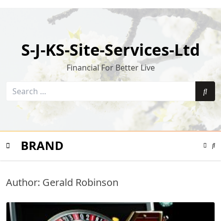
Skip
to
content
S-J-KS-Site-Services-Ltd
Financial For Better Live
Search
for:
Sea
BRAND
Color
Mode
Se
Toggle
Mo
To
Mobile
Author:
Gerald Robinson
Menu