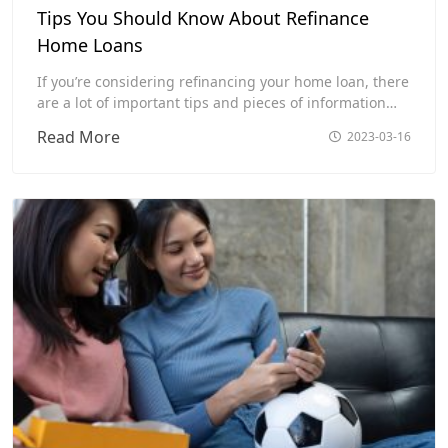
요
Tips You Should Know About Refinance
Home Loans
If you’re considering refinancing your home loan, there
are a lot of important tips and pieces of information
that you need to know before taking the plunge.
Tips
Read More
2023-03-16
Refinancing your home loan can be an intimidating
You
process, but understanding the ins and outs of the
Should
process before getting started will help ensure that
Know
you make the […]
About
Refinance
Home
Loans