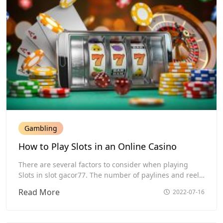
in
2022
Gambling
How to Play Slots in an Online Casino
There are several factors to consider when playing
Slots in slot gacor77. The number of paylines and reels
are primarily determined by the game type, which
How
Read More
2022-07-16
means that more reels and more pay lines generally
to
mean more chances to win. The most complex slot
Play
games can have nearly unlimited pay ways and reels,