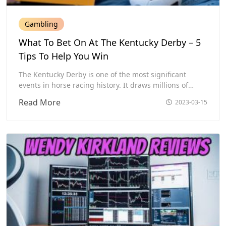
Gambling
What To Bet On At The Kentucky Derby – 5
Tips To Help You Win
The Kentucky Derby is one of the most significant
events in horse racing history. It draws millions of
spectators from all over America and serves as a major
What
Read More
2023-03-15
highlight for horse racing enthusiasts. Picking the
To
winner of the Kentucky Derby can be a challenge, but
Bet
there are a few steps you can take to increase […]
On
At
The
Kentucky
Derby
–
5
Tips