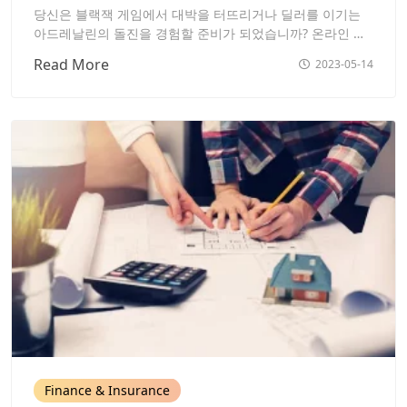
당신은 블랙잭 게임에서 대박을 터뜨리거나 딜러를 이기는
아드레날린의 돌진을 경험할 준비가 되었습니까? 온라인 카
지노 게임보다 더 멀리 보지 마세요! 분장을 하고 물리적인
온
Read More
2023-05-14
카지노로 향해야 하는 시대는 지나갔습니다. 이제 모든 스릴
라
은 집의 편안함에서 경험할 수 있습니다. 이 포괄적인 개요에
인
서, 우리는 인기 있는 게임에서 보너스와 프로모션에 이르기
카
까지 모든 것을 탐구할 것입니다, 그러니 온라인 카지노의 세
계를 통해 신나는 […]
지
노
게
임
의
스
릴:
종
합
적
인
개
Finance & Insurance