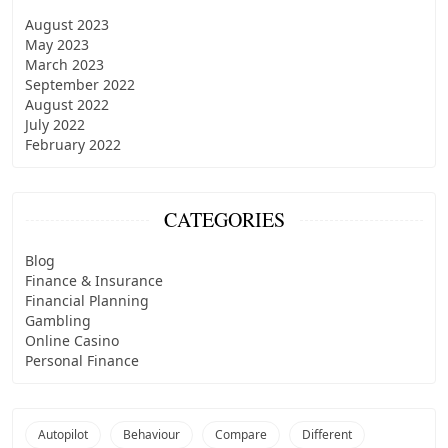
August 2023
May 2023
March 2023
September 2022
August 2022
July 2022
February 2022
CATEGORIES
Blog
Finance & Insurance
Financial Planning
Gambling
Online Casino
Personal Finance
Autopilot
Behaviour
Compare
Different