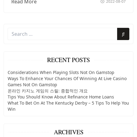
The
Read More
2022-08-07
video poker variants. In addition, we’ll discuss how you
Largest
can deposit in crypto currency and take advantage of a
Online
no-deposit bonus. Then, we’ll talk about […]
Gambling
Site
Search
in
for:
Searc
2022
RECENT POSTS
Considerations When Playing Slots Not On Gamstop
Ways To Enhance Your Chances Of Winning At Live Casino
Games Not On Gamstop
온라인 카지노 게임의 스릴: 종합적인 개요
Tips You Should Know About Refinance Home Loans
What To Bet On At The Kentucky Derby – 5 Tips To Help You
Win
ARCHIVES