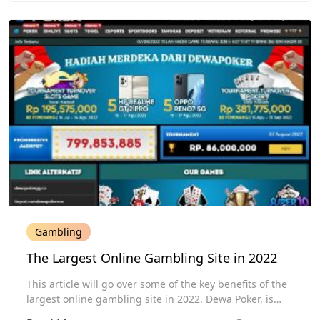
The
transformation, even if some brick-and-mortar
Unexpected
businesses have to close or change. He thinks he will
continue to thrive long after […]
Business
Growth
from
Covid
19
Gambling
The Largest Online Gambling Site in 2022
This article will go over some of the key benefits of the
largest online gambling site in 2022. Dewa Poker, is
such a site that offers cash games, tournaments, and