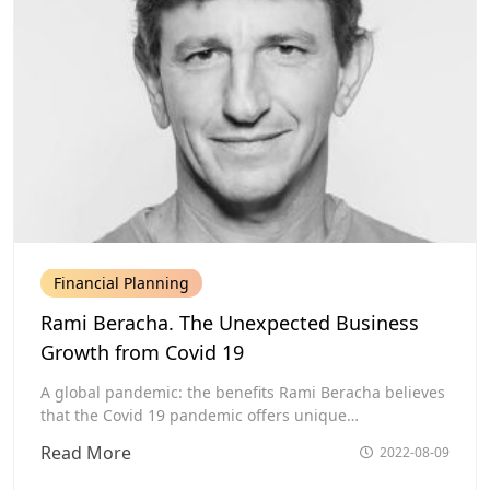
Toggle
Financial Planning
Rami Beracha. The Unexpected Business
Growth from Covid 19
A global pandemic: the benefits Rami Beracha believes
that the Covid 19 pandemic offers unique
opportunities, even as the world is on the tail end of
Rami
Read More
2022-08-09
business closures and major economic changes.
Beracha.
Beracha actively advises towards digital