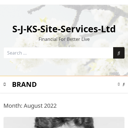
Skip
to
content
S-J-KS-Site-Services-Ltd
Financial For Better Live
Search
for:
Sea
BRAND
Color
Mode
Se
Toggle
Mo
To
Mobile
Month:
August 2022
Menu