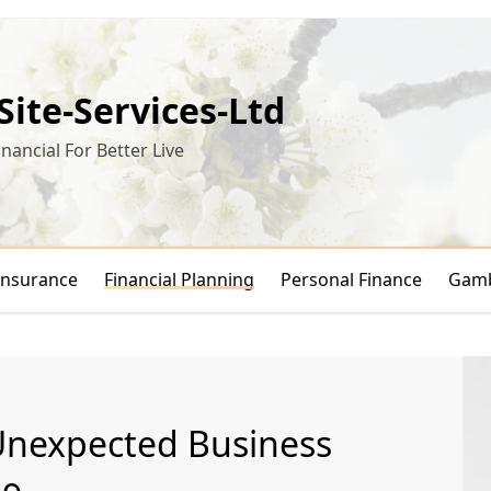
-Site-Services-Ltd
inancial For Better Live
Insurance
Financial Planning
Personal Finance
Gamb
Unexpected Business