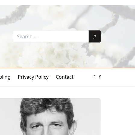
Search
for:
Search
ling
Privacy Policy
Contact
Color
Mode
Search
Toggle
Modal
Toggle