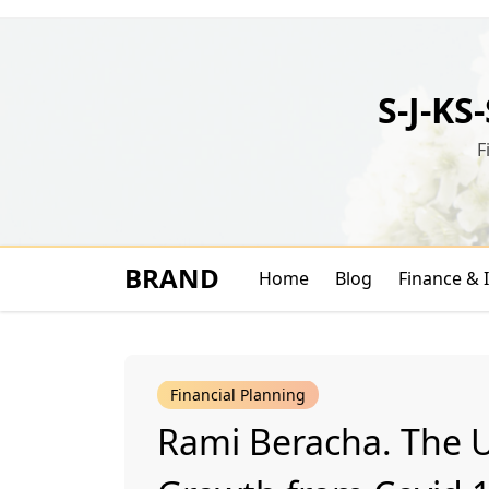
Skip
to
content
S-J-KS
F
BRAND
Home
Blog
Finance & 
Financial Planning
Rami Beracha. The 