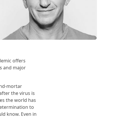
demic offers
es and major
and-mortar
fter the virus is
mes the world has
determination to
uld know. Even in