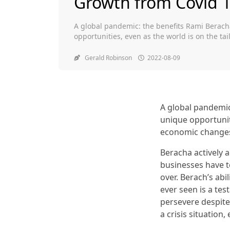
Growth from Covid 
A global pandemic: the benefits Rami Berach
opportunities, even as the world is on the t
Beracha actively advises towards digital tra
have to close or change. He thinks he will con
Gerald Robinson
2022-08-09
A global pandemic
unique opportunit
economic change
Beracha actively 
businesses have to
over. Berach’s ab
ever seen is a tes
persevere despite
a crisis situation,