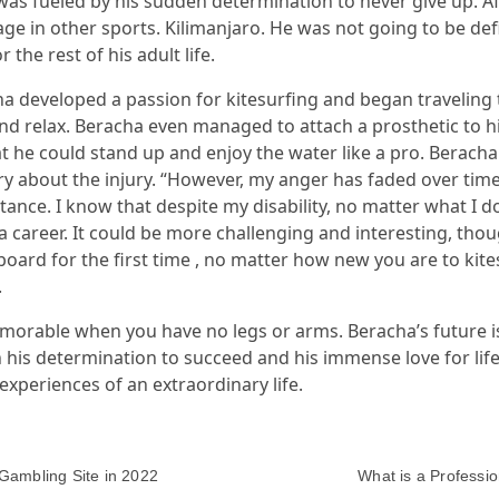
as fueled by his sudden determination to never give up. Aft
ge in other sports. Kilimanjaro. He was not going to be def
the rest of his adult life.
cha developed a passion for kitesurfing and began travelin
nd relax. Beracha even managed to attach a prosthetic to hi
 he could stand up and enjoy the water like a pro. Beracha 
gry about the injury. “However, my anger has faded over ti
ance. I know that despite my disability, no matter what I do,
a career. It could be more challenging and interesting, th
oard for the first time , no matter how new you are to kites
.
morable when you have no legs or arms. Beracha’s future is
 his determination to succeed and his immense love for life
xperiences of an extraordinary life.
Gambling Site in 2022
What is a Professio