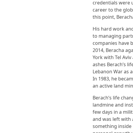
credentials were 
career to the glo
this point, Berach
His hard work an
to managing partn
companies have b
2014, Beracha ag
York with Tel Avi
ashes Berach’s lif
Lebanon War as a 
In 1983, he becam
an active land min
Berach’s life chan
landmine and inst
few days in a mili
and was left with 
something inside 