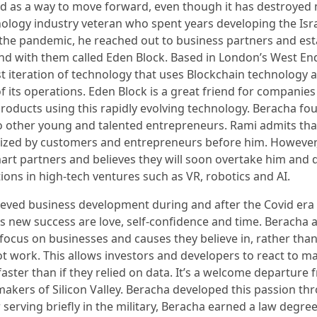
d as a way to move forward, even though it has destroyed
nology industry veteran who spent years developing the Isr
he pandemic, he reached out to business partners and est
und with them called Eden Block. Based in London’s West End
t iteration of technology that uses Blockchain technology a
f its operations. Eden Block is a great friend for companies
oducts using this rapidly evolving technology. Beracha fo
 other young and talented entrepreneurs. Rami admits tha
ized by customers and entrepreneurs before him. However
art partners and believes they will soon overtake him and 
ions in high-tech ventures such as VR, robotics and AI.
ved business development during and after the Covid era 
is new success are love, self-confidence and time. Beracha 
focus on businesses and causes they believe in, rather than
ot work. This allows investors and developers to react to m
aster than if they relied on data. It’s a welcome departure 
akers of Silicon Valley. Beracha developed this passion th
 serving briefly in the military, Beracha earned a law degre