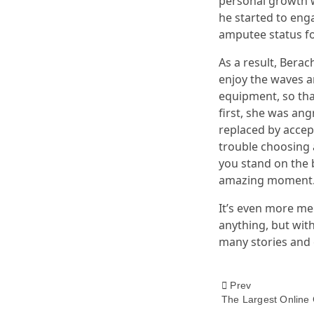
personal growth w
he started to enga
amputee status for 
As a result, Bera
enjoy the waves a
equipment, so that
first, she was an
replaced by accept
trouble choosing 
you stand on the b
amazing moment
It’s even more me
anything, but with
many stories and e
<span
Prev
The Largest Online 