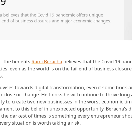
19
a believes that the Covid 19 pandemic offers unique
ail end of business closures and major economic changes.
nsformation, even if some brick-and-mortar businesses
tinue to thrive long after […]
: the benefits
Rami Beracha
believes that the Covid 19 pan
ies, even as the world is on the tail end of business closur
s.
advises towards digital transformation, even if some brick-
 close or change. He thinks he will continue to thrive long a
ility to create two new businesses in the worst economic ti
tament to this belief in unexpected opportunity. Beracha’s 
 the darkest of times is something every entrepreneur sho
 every situation is worth taking a risk.