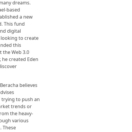
 many dreams.
ael-based
ablished a new
. This fund
nd digital
 looking to create
unded this
t the Web 3.0
, he created Eden
discover
Beracha believes
advises
 trying to push an
arket trends or
from the heavy-
rough various
e. These