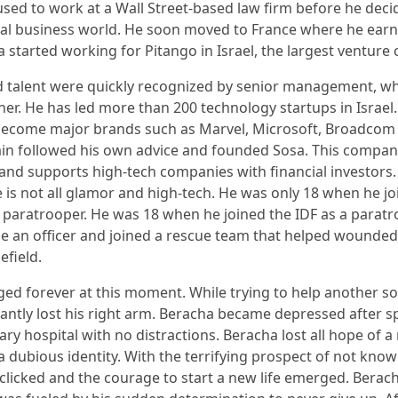
used to work at a Wall Street-based law firm before he deci
bal business world. He soon moved to France where he ear
a started working for Pitango in Israel, the largest venture 
d talent were quickly recognized by senior management, 
er. He has led more than 200 technology startups in Israel
ecome major brands such as Marvel, Microsoft, Broadcom 
ain followed his own advice and founded Sosa. This compa
v and supports high-tech companies with financial investors.
e is not all glamor and high-tech. He was only 18 when he jo
paratrooper. He was 18 when he joined the IDF as a paratr
e an officer and joined a rescue team that helped wounded
efield.
ged forever at this moment. While trying to help another sold
antly lost his right arm. Beracha became depressed after s
tary hospital with no distractions. Beracha lost all hope of a 
a dubious identity. With the terrifying prospect of not kno
clicked and the courage to start a new life emerged. Berac