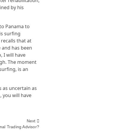
er rehabilitation,
ined by his
g to Panama to
s surfing
recalls that at
me and has been
 I will have
ough. The moment
urfing, is an
 as uncertain as
, you will have
Next
nal Trading Advisor?