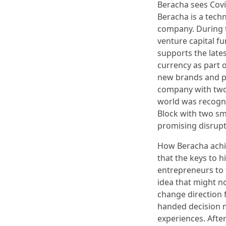
Beracha sees Covi
Beracha is a tech
company. During t
venture capital f
supports the lates
currency as part o
new brands and pr
company with two
world was recogn
Block with two sm
promising disrupt
How Beracha achie
that the keys to h
entrepreneurs to 
idea that might n
change direction f
handed decision m
experiences. After