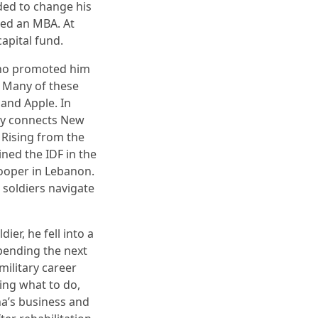
ded to change his
ned an MBA. At
capital fund.
who promoted him
. Many of these
and Apple. In
ny connects New
 Rising from the
ined the IDF in the
ooper in Lebanon.
 soldiers navigate
ier, he fell into a
pending the next
military career
wing what to do,
ha’s business and